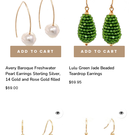
ADD TO CART
ADD TO CART
Avery Baroque Freshwater
Lulu Green Jade Beaded
Pearl Earrings Sterling Silver,
Teardrop Earrings
14 Gold and Rose Gold filled
$69.95
$69.00