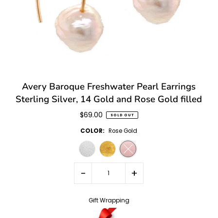
Avery Baroque Freshwater Pearl Earrings
Sterling Silver, 14 Gold and Rose Gold filled
$69.00
SOLD OUT
COLOR:
Rose Gold
-
+
Gift Wrapping