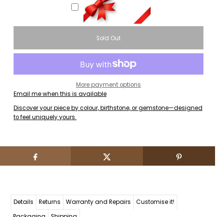
More payment options
Email me when this is available
Discover your piece by colour, birthstone, or gemstone—designed
to feel uniquely yours.
Details
Returns
Warranty and Repairs
Customise it!
Packaging
Shipping