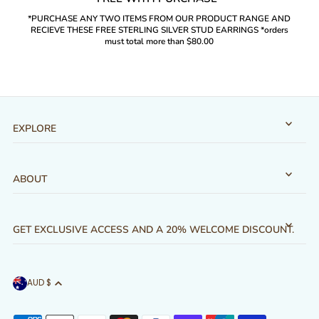
*PURCHASE ANY TWO ITEMS FROM OUR PRODUCT RANGE AND
RECIEVE THESE FREE STERLING SILVER STUD EARRINGS *orders
must total more than $80.00
EXPLORE
ABOUT
GET EXCLUSIVE ACCESS AND A 20% WELCOME DISCOUNT.
AUD $