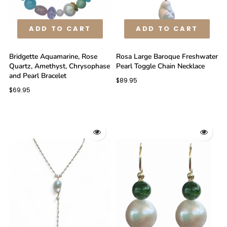
ADD TO CART
ADD TO CART
Bridgette Aquamarine, Rose
Rosa Large Baroque Freshwater
Quartz, Amethyst, Chrysophase
Pearl Toggle Chain Necklace
and Pearl Bracelet
$89.95
$69.95