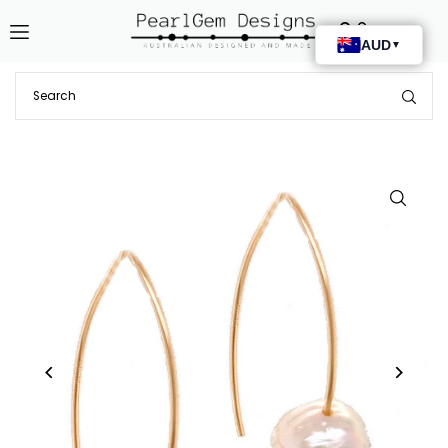
Translation missing: en.accessibility.skip_to_text