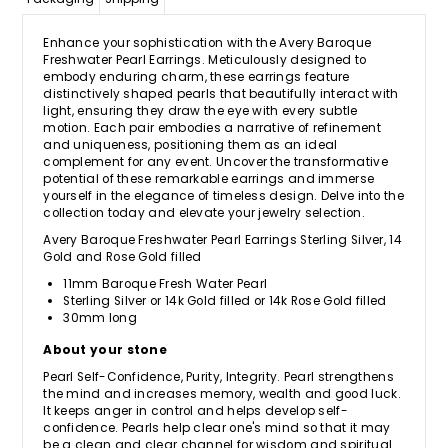
Enhance your sophistication with the Avery Baroque
Freshwater Pearl Earrings. Meticulously designed to
embody enduring charm, these earrings feature
distinctively shaped pearls that beautifully interact with
light, ensuring they draw the eye with every subtle
motion. Each pair embodies a narrative of refinement
and uniqueness, positioning them as an ideal
complement for any event. Uncover the transformative
potential of these remarkable earrings and immerse
yourself in the elegance of timeless design. Delve into the
collection today and elevate your jewelry selection.
Avery Baroque Freshwater Pearl Earrings Sterling Silver, 14
Gold and Rose Gold filled
11mm Baroque Fresh Water Pearl
Sterling Silver or 14k Gold filled or 14k Rose Gold filled
30mm long
About your stone
Pearl Self-Confidence, Purity, Integrity. Pearl strengthens
the mind and increases memory, wealth and good luck.
It keeps anger in control and helps develop self-
confidence. Pearls help clear one's mind so that it may
be a clean and clear channel for wisdom and spiritual