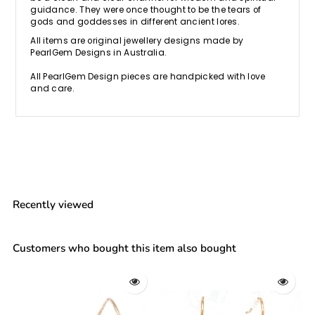
guidance. They were once thought to be the tears of
gods and goddesses in different ancient lores.
All items are original jewellery designs made by
PearlGem Designs in Australia.
All PearlGem Design pieces are handpicked with love
and care.
Recently viewed
Customers who bought this item also bought