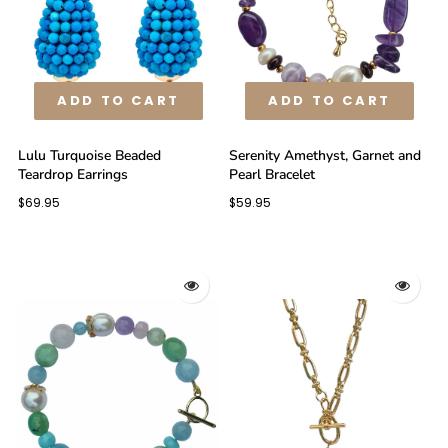
ADD TO CART
ADD TO CART
Lulu Turquoise Beaded
Serenity Amethyst, Garnet and
Teardrop Earrings
Pearl Bracelet
$69.95
$59.95