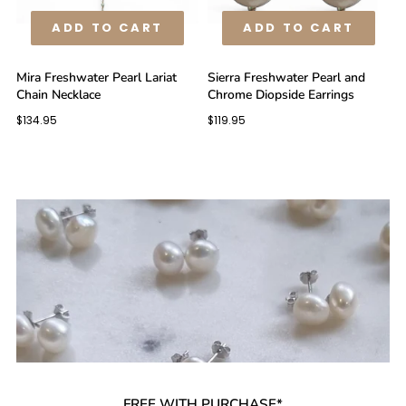
ADD TO CART
ADD TO CART
Mira Freshwater Pearl Lariat
Sierra Freshwater Pearl and
Chain Necklace
Chrome Diopside Earrings
$134.95
$119.95
FREE WITH PURCHASE*