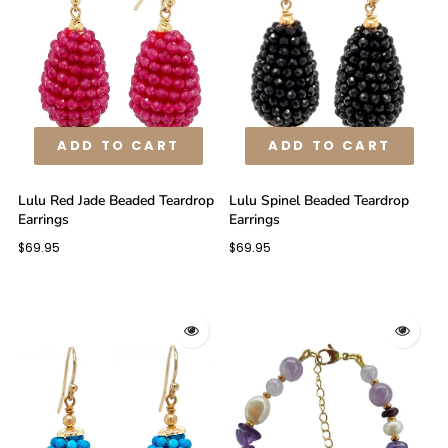
ADD TO CART
ADD TO CART
Lulu Red Jade Beaded Teardrop
Lulu Spinel Beaded Teardrop
Earrings
Earrings
$69.95
$69.95