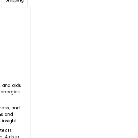
Shipping
m and aids
 energies.
ness, and
ms and
 insight.
otects
. Aids in