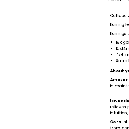
Details
Calliope
Earring 
Earrings
18k go
10x14
7x4mm
6mm L
About y
Amazon
in maint
Lavende
relieves
intuition
Coral
sti
from dep