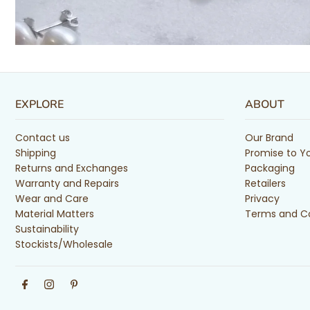
EXPLORE
ABOUT
Contact us
Our Brand
Shipping
Promise to Y
Returns and Exchanges
Packaging
Warranty and Repairs
Retailers
Wear and Care
Privacy
Material Matters
Terms and Co
Sustainability
Stockists/Wholesale