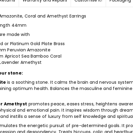
Returns
Warranty and Repairs
Customise it!
Packaging
 Amazonite, Coral and Amethyst Earrings
length 44mm
 are made with
ld or Platinum Gold Plate Brass
mm Peruvian Amazonite
 Apricot Sea Bamboo Coral
avender Amethyst
our stone:
ite
is a soothing stone. It calms the brain and nervous syste
aining optimum health. Balances the masculine and feminine
r Amethyst
promotes peace, eases stress, heightens aware
 physical and emotional pain. It inspires wisdom through drea
, and instills a sense of luxury from self knowledge and spiritual
mulates the energetic pursuit of pre-determined goals. It pr
ression and despondency. Treats hiccups, colic and heartburn