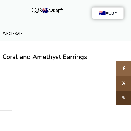
AUD $
WHOLESALE
, Coral and Amethyst Earrings
+