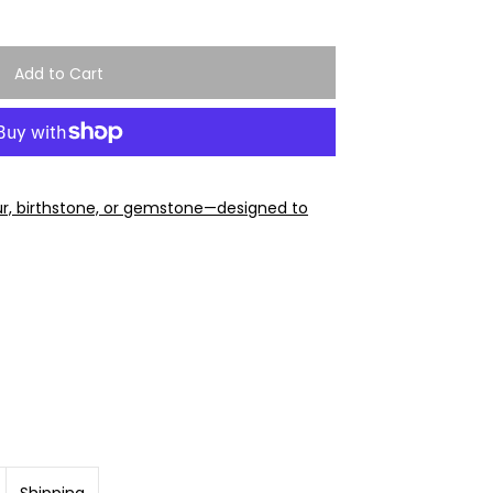
ur, birthstone, or gemstone—designed to