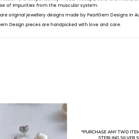
ase of impurities from the muscular system.
 are original jewellery designs made by PearlGem Designs in A
lGem Design pieces are handpicked with love and care.
*PURCHASE ANY TWO ITEM
STERLING SILVER ST