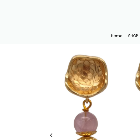
Translation missing: en.accessibility.skip_to_text
Home
SHOP