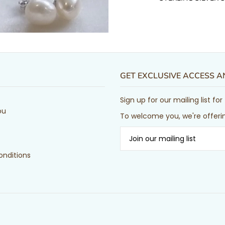
GET EXCLUSIVE ACCESS 
Sign up for our mailing list f
ou
To welcome you, we're offerin
nditions