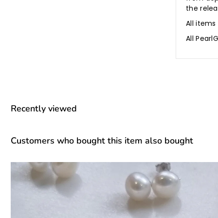
the rele
All items
All Pear
Recently viewed
Customers who bought this item also bought