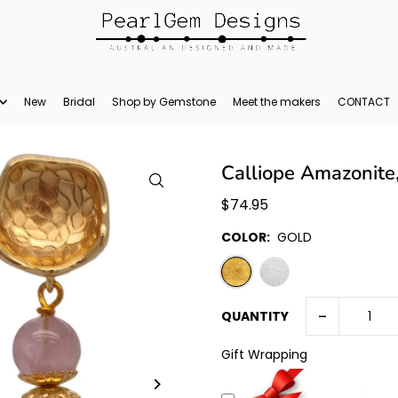
New
Bridal
Shop by Gemstone
Meet the makers
CONTACT
Calliope Amazonite
$74.95
COLOR:
GOLD
-
QUANTITY
Gift Wrapping