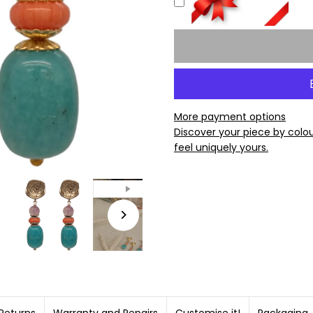
More payment options
Discover your piece by colo
feel uniquely yours.