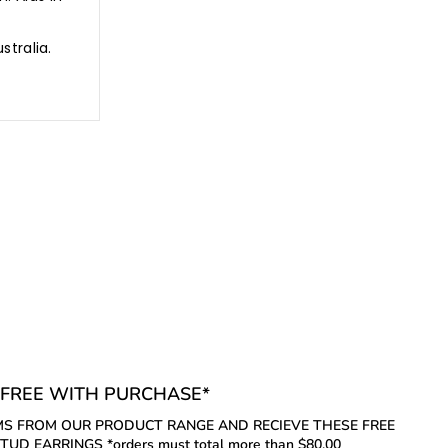
ustralia.
FREE WITH PURCHASE*
S FROM OUR PRODUCT RANGE AND RECIEVE THESE FREE
UD EARRINGS *orders must total more than $80.00