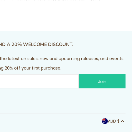
AND A 20% WELCOME DISCOUNT.
or the latest on sales, new and upcoming releases, and events.
g 20% off your first purchase.
AUD $