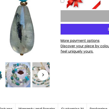
More payment options
Discover your piece by colo
feel uniquely yours.