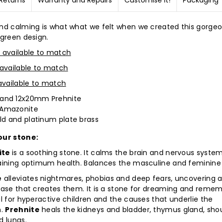
Returns
Warranty and Repairs
Customise it!
Packaging
nd calming is what what we felt when we created this gorgeo
 green design.
 available to match
 available to match
 available to match
nd 12x20mm Prehnite
Amazonite
ld and platinum plate brass
our stone:
ite
is a soothing stone. It calms the brain and nervous syste
aining optimum health. Balances the masculine and feminine
e
alleviates nightmares, phobias and deep fears, uncovering 
ease that creates them. It is a stone for dreaming and remem
l for hyperactive children and the causes that underlie the
n.
Prehnite
heals the kidneys and bladder, thymus gland, shou
d lungs.