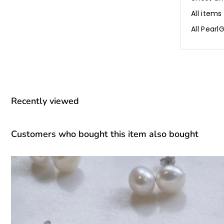
All items
All Pear
Recently viewed
Customers who bought this item also bought