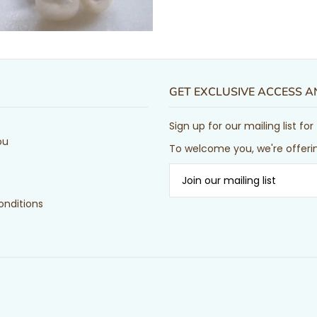
GET EXCLUSIVE ACCESS 
Sign up for our mailing list f
ou
To welcome you, we're offerin
nditions