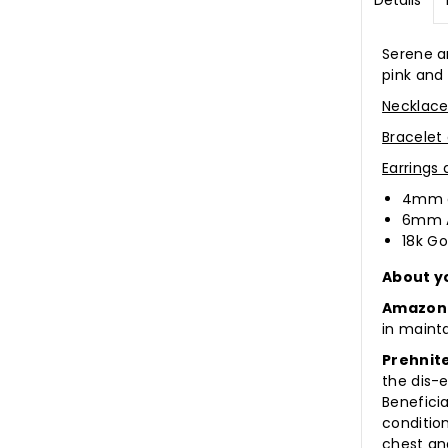
Details
Serene a
pink and
Necklace
Bracelet
Earrings
4mm a
6mm 
18k Go
About y
Amazon
in maint
Prehnit
the dis-
Beneficia
conditio
chest an