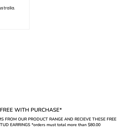
stralia.
FREE WITH PURCHASE*
S FROM OUR PRODUCT RANGE AND RECIEVE THESE FREE
UD EARRINGS *orders must total more than $80.00