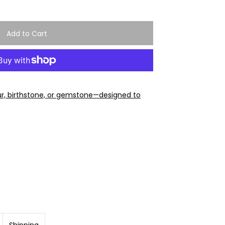
ur, birthstone, or gemstone—designed to