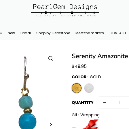
New
Bridal
Shop by Gemstone
Meet the makers
CONTACT
Serenity Amazonite
$49.95
COLOR:
GOLD
-
QUANTITY
Gift Wrapping