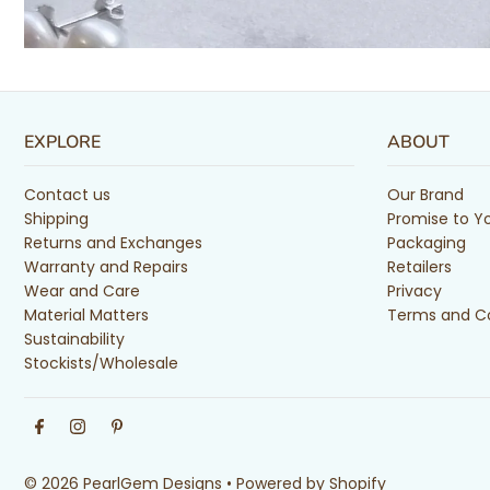
EXPLORE
ABOUT
Contact us
Our Brand
Shipping
Promise to Y
Returns and Exchanges
Packaging
Warranty and Repairs
Retailers
Wear and Care
Privacy
Material Matters
Terms and Co
Sustainability
Stockists/Wholesale
© 2026 PearlGem Designs
•
Powered by Shopify