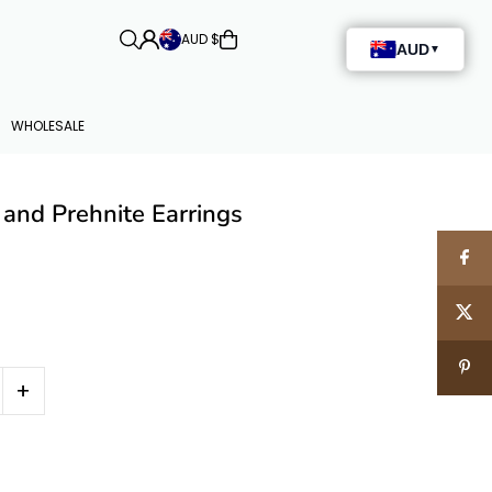
AUD $
WHOLESALE
 and Prehnite Earrings
+