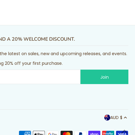
AND A 20% WELCOME DISCOUNT.
or the latest on sales, new and upcoming releases, and events.
g 20% off your first purchase.
AUD $