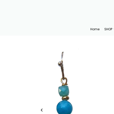
Translation missing: en.accessibility.skip_to_text
Home
SHOP