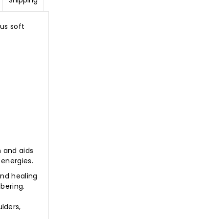
Shipping
us soft
m and aids
 energies.
and healing
bering.
lders,