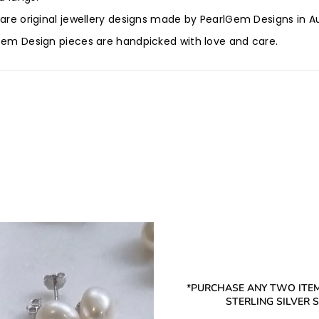
 are original jewellery designs made by PearlGem Designs in Au
lGem Design pieces are handpicked with love and care.
*PURCHASE ANY TWO ITEM
STERLING SILVER ST